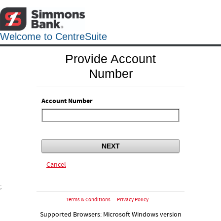
Welcome to CentreSuite
Provide Account
Number
Account Number
NEXT
Cancel
;
Terms & Conditions
Privacy Policy
Supported Browsers: Microsoft Windows version