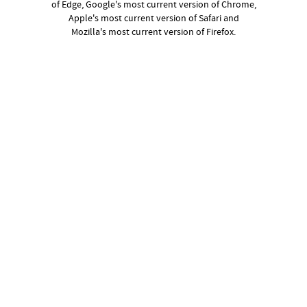
of Edge, Google's most current version of Chrome,
Apple's most current version of Safari and
Mozilla's most current version of Firefox.