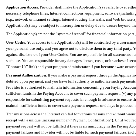
Application Access.
Provider shall make the Application(s) available over eithe
necessary telephone lines, Internet connections, equipment, software (including
(
e.g.,
network or Intranet settings, Internet routing, fire walls, and Web browse
Application(s) may be subject to interruption or delay due to causes beyond the
The Application(s) are not the "system of record" for financial information (
e.g.
User Codes.
Your access to the Application(s) will be controlled by a user name
your personal use only, and you agree not to disclose them to any third party. Y
against disclosure of your User Codes. You are responsible for all statements ma
such use. You are responsible for any damages, losses, costs, or breaches of s
“Contact Us” link) and your program administrator if you become aware or suspe
Payment Authorization.
If you make a payment request through the Application(
debited upon payment, and you have full authority to authorize such payments; (
Provider is authorized to maintain information concerning
your
Paying Account 
sufficient funds in the Paying Account to cover such payment request; (v) any 
responsible for submitting payment requests far enough in advance to ensure time
maintain sufficient funds to cover such payment requests or delays in processi
Transmissions across the Internet can fail for various reasons and without war
receipt with a unique tracking number (“Payment Confirmation”). Until you re
payment request will not be fulfilled if there is an inaccuracy in the Paying Ac
payment failures and Provider will not be liable for such payment failures, incl