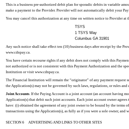
This is a business pre-authorized debit plan for sporadic debits in variable amo
make a payment to the Provider. Provider will not automatically debit
your
Payi
You may cancel this authorization at any time on written notice to Provider at 
TSYS
1 TSYS Way
Columbus GA 31901
Any such notice shall take effect ten (10) business days after receipt by the Pr
www.cdnpay.ca.
You have certain recourse rights if any debit does not comply with this Payment
not authorized or is not consistent with this Payment Authorization and the spe
Institution or visit www.cdnpay.ca.
The Financial Institution will remain the “originator” of any payment request s
the Application(s) may not be governed by such laws, regulations, or rules and d
Joint Accounts
.
If the Paying Account is a joint account (an account having m
Application(s) that debit such joint accounts. Each joint account owner agrees t
have: (
i
) obtained the agreement of any joint owner to be bound by the terms of 
transactions using the Application(s), as fully as if you were a sole owner, and w
SECTION 6
ADVERTISING AND LINKS TO OTHER SITES