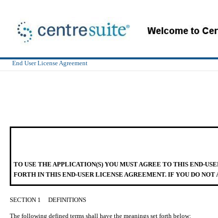
End User License Agreement
TO USE THE APPLICATION(S) YOU MUST AGREE TO THIS END-US
FORTH IN THIS END-USER LICENSE AGREEMENT. IF YOU DO NOT 
SECTION 1
DEFINITIONS
The following defined terms shall have the meanings set forth below: