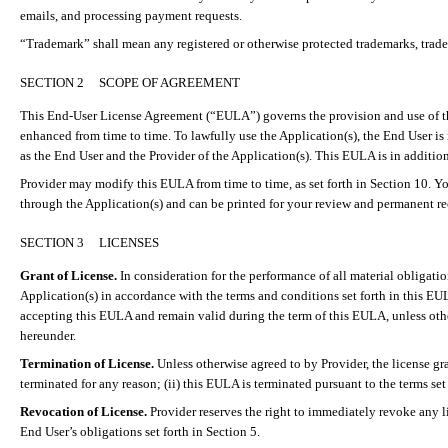
emails, and processing payment requests.
“Trademark” shall mean any registered or otherwise protected trademarks, trade
SECTION 2
SCOPE OF AGREEMENT
This End-User License Agreement (“EULA”) governs the provision and use of th
enhanced from time to time. To lawfully use the Application(s), the End User i
as the End User and the Provider of the Application(s). This EULA is in addition
Provider may modify this EULA from time to time, as set forth in Section 10. Y
through the Application(s) and can be printed for your review and permanent re
SECTION 3
LICENSES
Grant of License.
In consideration for the performance of all material obligati
Application(s) in accordance with the terms and conditions set forth in this EU
accepting this EULA and remain valid during the term of this EULA, unless other
hereunder.
Termination of License.
Unless otherwise agreed to by Provider, the license gr
terminated for any reason; (ii) this EULA is terminated pursuant to the terms set 
Revocation of License.
Provider reserves the right to immediately revoke any li
End User’s obligations set forth in Section 5.