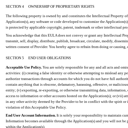
SECTION 4
OWNERSHIP OF PROPRIETARY RIGHTS
The following property is owned by and constitutes the Intellectual Property of
Application(s), any software or code developed to customize the Application(s) f
is protected by applicable copyright, patent, trademark or other intellectual pro
You acknowledge that this EULA does not convey or grant any Intellectual Proper
transmit, sell, display, distribute, publish, broadcast, circulate, modify, diss
written consent of Provider. You hereby agree to refrain from doing or causing, dir
SECTION 5
END USER OBLIGATIONS
Acceptable Use Policy.
You are solely responsible for any and all acts and omi
activities: (
i
) creating a false identity or otherwise attempting to mislead any 
authorize transactions through accounts for which you do not have full authority
contain anything that is obscene, defamatory, harassing, offensive, or malicious; 
entity; (v) exporting, re-exporting, or otherwise transmitting data, information, 
access to information or other accounts hosted on the Application(s); or (vii) a
in any other activity deemed by the Provider to be in conflict with the spirit or
violation of this Acceptable Use Policy.
End User Account Information.
It is solely your responsibility to maintain cu
Information becomes available through the Application(s) and you will not be 
within the Application(s).