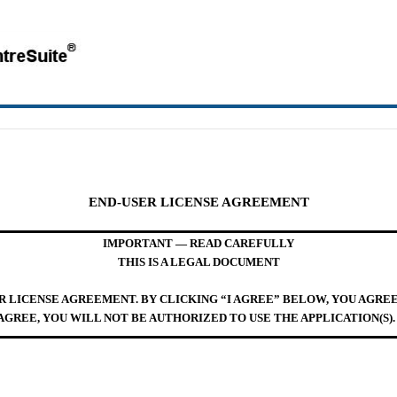
END-USER LICENSE AGREEMENT
IMPORTANT — READ CAREFULLY
THIS IS A LEGAL DOCUMENT
ER LICENSE AGREEMENT. BY CLICKING “I AGREE” BELOW, YOU AGRE
AGREE, YOU WILL NOT BE AUTHORIZED TO USE THE APPLICATION(S).