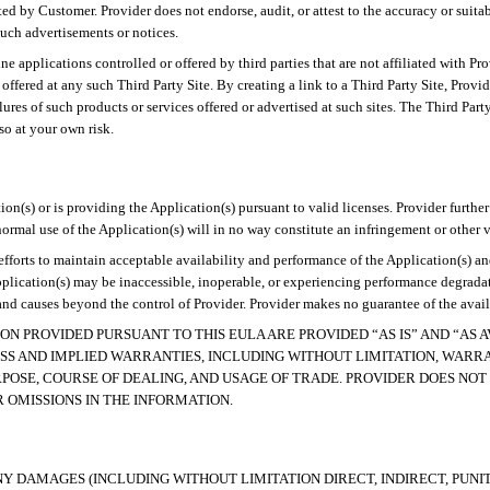
d by Customer. Provider does not endorse, audit, or attest to the accuracy or suitab
 such advertisements or notices.
e applications controlled or offered by third parties that are not affiliated with Pr
or offered at any such Third Party Site. By creating a link to a Third Party Site, Pr
lures of such products or services offered or advertised at such sites
. The Third Part
so at your own risk.
tion(s) or is providing the Application(s) pursuant to valid licenses. Provider furthe
rmal use of the Application(s) will in no way constitute an infringement or other vi
 efforts to maintain acceptable availability and performance of the Application(s) 
lication(s) may be inaccessible, inoperable, or experiencing performance degradatio
nd causes beyond the control of Provider. Provider makes no guarantee of the availa
ION PROVIDED PURSUANT TO THIS EULA ARE PROVIDED “AS IS” AND “AS
S AND IMPLIED WARRANTIES, INCLUDING WITHOUT LIMITATION, WARRANT
POSE, COURSE OF DEALING, AND USAGE OF TRADE. PROVIDER
DOES NOT
 OMISSIONS IN THE INFORMATION.
NY DAMAGES (INCLUDING WITHOUT LIMITATION DIRECT, INDIRECT, PUNI