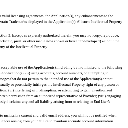
to valid licensing agreements: the Application(s), any enhancements to the
ertain Trademarks displayed in the Application(s). All such Intellectual Property
ection 3. Except as expressly authorized therein, you may not copy, reproduce,
electronic, print, or other media now known or hereafter developed) without the
any of the Intellectual Property.
acceptable use of the Application(s), including but not limited to the following
e Application(s); (ii) using accounts, account numbers, or attempting to
sages that do not pertain to the intended use of the Application(s) or that
ctually or potentially infringes the Intellectual Property right of any person or
ction; (vi) interfering with, disrupting, or attempting to gain unauthorized
ritten permission from an authorized representative of Provider; (viii) engaging
sly disclaims any and all liability arising from or relating to End User’s
l to maintain a current and valid email address, you will not be notified when
ences arising from your failure to maintain accurate account information