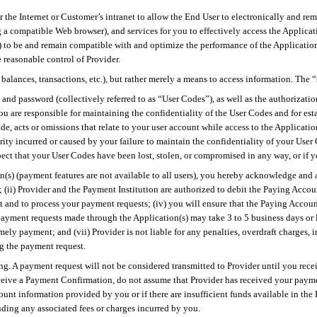
r the Internet or Customer’s intranet to allow the End User
to
electronically and rem
 a compatible Web browser), and services for you to effectively access the Applicat
rs) to be and remain compatible with and optimize the performance of the Applicatio
 reasonable control of Provider.
, balances, transactions, etc.), but rather merely a means to access information. The 
 and password (collectively referred to as “User Codes”), as well as the authorizat
ou are responsible for maintaining the confidentiality of the User Codes and for esta
de, acts or omissions that relate to your user account while access to the Applicati
ecurity incurred or caused by your failure to maintain the confidentiality of your 
ct that your User Codes have been lost, stolen, or compromised in any way, or if y
s) (payment features are not available to all users), you hereby acknowledge and ag
ii) Provider and the Payment Institution are authorized to debit the Paying Account
and to process your payment requests; (iv) you will ensure that the Paying Account
payment requests made through the Application(s) may take 3 to 5 business days or l
ly payment; and (vii) Provider is not liable for any penalties, overdraft charges, i
ng the payment request.
ning. A payment request will not be considered transmitted to Provider until you re
ceive a Payment Confirmation, do not assume that Provider has received your paym
count information provided by you or if there are insufficient funds available in th
uding any associated fees or charges incurred by you.