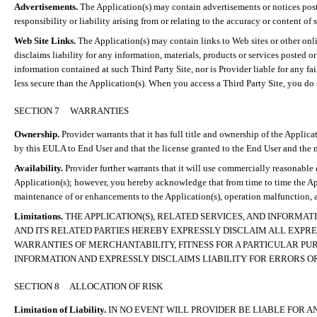
Advertisements.
The Application(s) may contain advertisements or notices poste
responsibility or liability arising from or relating to the accuracy or content of
Web Site Links.
The Application(s) may contain links to Web sites or other onlin
disclaims liability for any information, materials, products or services posted 
information contained at such Third Party Site, nor is Provider liable for any fai
less secure than the Application(s). When you access a Third Party Site, you do 
SECTION 7
WARRANTIES
Ownership.
Provider warrants that it has full title and ownership of the Applica
by this EULA to End User and that the license granted to the End User and the no
Availability.
Provider further warrants that it will use commercially reasonable
Application(s); however, you hereby acknowledge that from time to time the App
maintenance of or enhancements to the Application(s), operation malfunction, a
Limitations.
THE APPLICATION(S), RELATED SERVICES, AND INFORMAT
AND ITS RELATED PARTIES HEREBY EXPRESSLY DISCLAIM ALL EXPRES
WARRANTIES OF MERCHANTABILITY, FITNESS FOR A PARTICULAR PUR
INFORMATION AND EXPRESSLY DISCLAIMS LIABILITY FOR ERRORS OR
SECTION 8
ALLOCATION OF RISK
Limitation of Liability.
IN NO EVENT WILL PROVIDER BE LIABLE FOR A