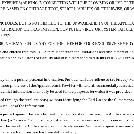
R EXPENSES) ARISING IN CONNECTION WITH THE PROVISION OR USE OF T
ARE BASED ON
CONTRACT, TORT, STRICT LIABILITY, OR OTHERWISE, OR 
INCLUDES, BUT IS NOT LIMITED TO, THE UNAVAILABILITY OF THE APPLI
N OPERATION OR TRANSMISSION, COMPUTER VIRUS, OR SYSTEM FAILURE
ON(S).
S, OR INFORMATION, OR ANY PORTION THEREOF, YOUR EXCLUSIVE REMED
s and entered into this EULA in reliance upon the limitations and disclaimers of liab
mitation and exclusions of liability and disclaimers specified in this EULA will survi
ivacy of non-public, personal information. Provider will also adhere to the Privacy P
 through the use of the Application(s). Provider will take all commercially reasona
dential information shall only be used for the purposes for which it was provided.
ed through the Application(s), without identifying the End User or the Customer as i
such use of the information.
o protect against the unauthorized interception of information. The Application(s) m
mbers) is “masked” to protect against unauthorized access to such information. Yo
hat the use of the Application(s) is completely secure. You hereby agree to assume a
 after such information has been delivered to you.