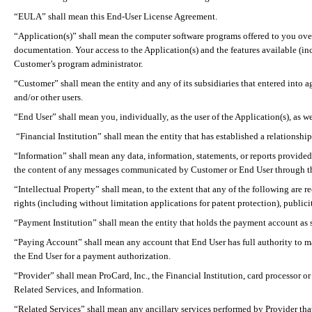
“EULA” shall mean this End-User License Agreement.
“Application(s)” shall mean the computer software programs offered to you over 
documentation. Your access to the Application(s) and the features available (i
Customer’s program administrator.
“Customer” shall mean the entity and any of its subsidiaries that entered into a
and/or other users.
“End User” shall mean you, individually, as the user of the Application(s), as 
“Financial Institution” shall mean the entity that has established a relationsh
“Information” shall mean any data, information, statements, or
reports provided
the content of any messages communicated by Customer or End User through th
“Intellectual Property” shall mean, to the extent that any of the following are 
rights (including without limitation applications for patent protection), publicit
“Payment Institution” shall mean the entity that holds the payment account as 
“Paying Account” shall mean any account that End User has full authority to ma
the End User for a payment authorization.
“Provider” shall mean
ProCard
, Inc., the Financial Institution, card processor
Related Services, and Information.
“Related Services” shall mean any ancillary services performed by Provider that 