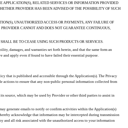
HE APPLICATION(S), RELATED SERVICES OR INFORMATION PROVIDED
WHETHER PROVIDER HAS BEEN ADVISED OF THE POSSIBILITY OF SUCH
CATION(S), UNAUTHORIZED ACCESS OR PAYMENTS, ANY FAILURE OF
.
PROVIDER CANNOT AND DOES NOT GUARANTEE CONTINUOUS,
Y SHALL BE TO CEASE USING SUCH PRODUCTS OR SERVICES.
ility, damages, and warranties set forth herein, and that the same form an
ve and apply even if found to have failed their essential purpose.
olicy that is published and accessible through the Application(s). The Privacy
ble actions to ensure that any non-public personal information collected from
ts source, which may be used by Provider or other third parties to assist in
ay generate emails to notify or confirm activities within the Application(s)
u hereby acknowledge that information may be intercepted during transmission
ny and all risk associated with the unauthorized access to your information