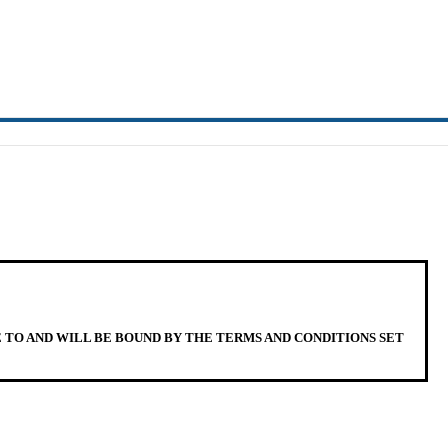
E TO AND WILL BE BOUND BY THE TERMS AND CONDITIONS SET