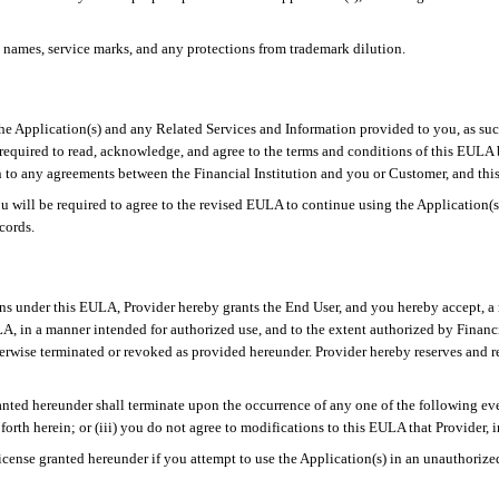
 names, service marks, and any protections from trademark dilution.
e Application(s) and any Related Services and Information provided to you, as suc
s required to read, acknowledge, and agree to the terms and conditions of this EUL
 to any agreements between the Financial Institution and you or Customer, and this E
ou will be required to agree to the revised EULA to continue using the Application(
cords.
ons under this EULA, Provider hereby grants the End User, and you hereby accept, a 
LA, in a manner intended for authorized use, and to the extent authorized by Financ
wise terminated or revoked as provided hereunder. Provider hereby reserves and reta
anted hereunder shall terminate upon the occurrence of any one of the following eve
forth herein; or (iii) you do not agree to modifications to this EULA that Provider, i
cense granted hereunder if you attempt to use the Application(s) in an unauthorized