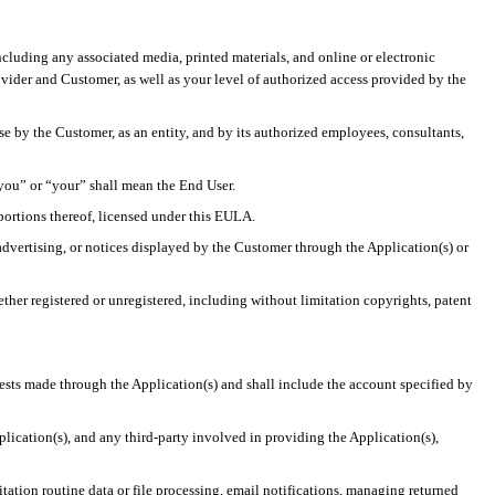
ncluding any associated media, printed materials, and online or electronic
vider and Customer, as well as your level of authorized access provided by the
use by the Customer, as an entity, and by its authorized employees, consultants,
“you” or “your” shall mean the End User.
 portions thereof, licensed under this EULA.
dvertising, or notices displayed by the Customer through the Application(s) or
ether registered or unregistered, including without limitation copyrights, patent
ests made through the Application(s) and shall include the account specified by
pplication(s), and any third-party involved in providing the Application(s),
tation routine data or file processing, email notifications, managing returned