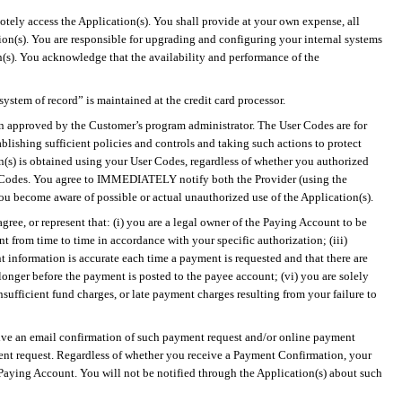
otely access the Application(s). You shall provide at your own expense, all
ion(s). You are responsible for upgrading and configuring your internal systems
n(s). You acknowledge that the availability and performance of the
“system of record” is maintained at the credit card processor.
ion approved by the Customer’s program administrator. The User Codes are for
blishing sufficient policies and controls and taking such actions to protect
on(s) is obtained using your User Codes, regardless of whether you authorized
User Codes. You agree to IMMEDIATELY notify both the Provider (using the
ou become aware of possible or actual unauthorized use of the Application(s).
ree, or represent that: (
i
) you are a legal owner of the Paying Account to be
 from time to time in accordance with your specific authorization; (iii)
 information is accurate each time a payment is requested and that there are
onger before the payment is posted to the payee account; (vi) you are solely
nsufficient fund charges, or late payment charges resulting from your failure to
ceive an email confirmation of such payment request and/or online payment
ent request. Regardless of whether you receive a Payment Confirmation, your
e Paying Account. You will not be notified through the Application(s) about such