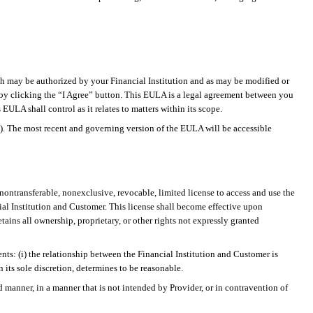
h may be authorized by your Financial Institution and as may be modified or
A by clicking the “I Agree” button. This EULA is a legal agreement between you
ULA shall control as it relates to matters within its scope.
s). The most recent and governing version of the EULA will be accessible
nontransferable, nonexclusive, revocable, limited license to access and use the
ial Institution and Customer. This license shall become effective upon
ins all ownership, proprietary, or other rights not expressly granted
nts: (
i
) the relationship between the Financial Institution and Customer is
n its sole discretion, determines to be reasonable.
 manner, in a manner that is not intended by Provider, or in contravention of