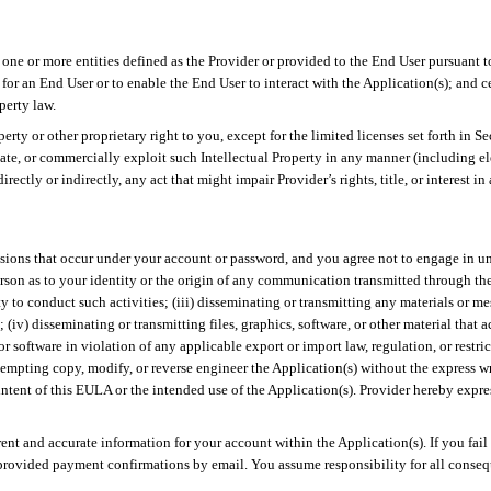
 one or more entities defined as the Provider or provided to the End User pursuant 
or an End User or to enable the End User to interact with the Application(s); and c
perty law.
ty or other proprietary right to you, except for the limited licenses set forth in S
eminate, or commercially exploit such Intellectual Property in any manner (including 
ectly or indirectly, any act that might impair Provider’s rights, title, or interest in 
ssions that occur under your account or password, and you agree not to engage in un
person as to your identity or the origin of any communication transmitted through th
 to conduct such activities; (iii) disseminating or transmitting any materials or mes
(iv) disseminating or transmitting files, graphics, software, or other material that a
or software in violation of any applicable export or import law, regulation, or restri
ttempting copy, modify, or reverse engineer the Application(s) without the express w
 intent of this EULA or the intended use of the Application(s). Provider hereby expres
rrent and accurate information for your account within the Application(s). If you fai
provided payment confirmations by email. You assume responsibility for all consequ