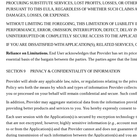
PROCURING SUBSTITUTE SERVICES,
LOST PROFITS, LOSSES, OR OTHE
PURSUANT TO THIS EULA, REGARDLESS OF WHETHER SUCH CLAIMS 
DAMAGES, LOSSES, OR EXPENSES
.
WITHOUT LIMITING THE FOREGOING, THIS LIMITATION OF LIABILITY 
PERFORMANCE, ERROR, OMISSION, INTERRUPTION, DEFECT, DELAY I
UNINTERRUPTED OR COMPLETELY SECURE ACCESS TO THE APPLICATI
IF YOU ARE DISSATISFIED WITH APPLICATION(S), RELATED SERVICE
Reliance on Limitations.
End User acknowledges that Provider has set its price
essential basis of the bargain between the parties. The parties agree that the li
SECTION 9
PRIVACY & CONFIDENTIALITY OF INFORMATION
Provider will abide any applicable law, rules, or regulations relating to the pr
Policy sets forth the means by which and types of information Provider collects
you or processed on your behalf will remain confidential and secure. Such confi
In addition, Provider may aggregate statistical data from the information provid
providing better products and services to you. You hereby expressly consent to 
Each user session with the Application(s) is secured by encryption technology t
that are not encrypted; however, highly sensitive information (
e.g.
, account nu
to or from the Application(s) and that Provider cannot and does not guarantee t
during transmission of such information between the Application(s) and you and