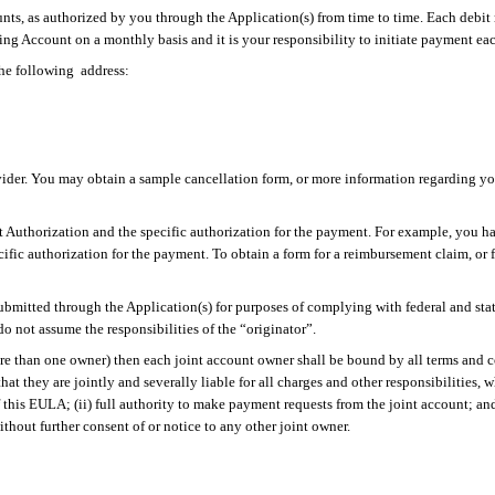
unts, as authorized by you through the Application(s) from time to time. Each debit 
ng Account on a monthly basis and it is your responsibility to initiate payment ea
the
following
address
:
ovider. You may obtain a sample cancellation form, or more information regarding your
 Authorization and the specific authorization for the payment. For example, you ha
cific authorization for the payment. To obtain a form for a reimbursement
claim,
or 
ubmitted through the Application(s) for purposes of complying with federal and state
o not assume the responsibilities of the “originator”.
ore than one owner) then
each joint account owner shall be bound by all terms and 
hat they are jointly and severally liable for all charges and other responsibilities,
this EULA; (ii) full authority to make payment requests from the joint account; and
ithout further consent of or notice to any other joint owner.