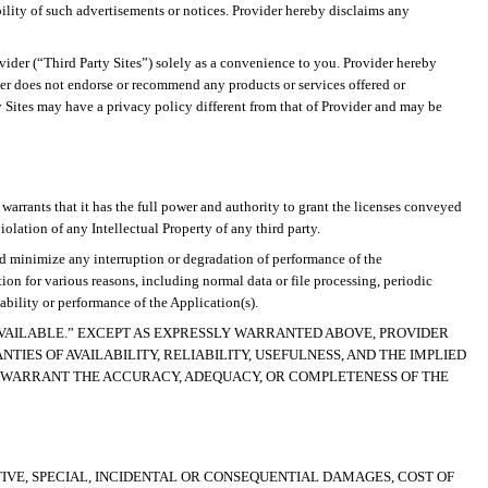
ility of such advertisements or notices. Provider hereby disclaims any
ovider (“Third Party Sites”) solely as a convenience to you. Provider hereby
ovider does not endorse or recommend
any products or services offered or
y Sites may have a privacy policy different from that of Provider and may be
r warrants that it has the full power and authority to grant the licenses conveyed
olation of any Intellectual Property of any third party.
and minimize any interruption or degradation of performance of the
n for various reasons, including normal data or file processing, periodic
bility or performance of the Application(s).
 AVAILABLE.” EXCEPT AS EXPRESSLY WARRANTED ABOVE, PROVIDER
IES OF AVAILABILITY, RELIABILITY, USEFULNESS, AND THE IMPLIED
 WARRANT THE ACCURACY, ADEQUACY, OR COMPLETENESS OF THE
TIVE, SPECIAL, INCIDENTAL OR CONSEQUENTIAL DAMAGES,
COST OF