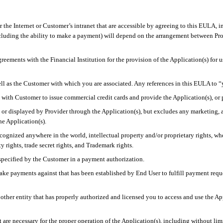
the Internet or Customer’s intranet that are accessible by agreeing to this EULA, i
ncluding the ability to make a payment) will depend on the arrangement between Pro
greements with the Financial Institution for the provision of the Application(s) for 
well as the Customer with which you are associated. Any references in this EULA to 
ip with Customer to issue commercial credit cards and provide the Application(s), or
 or displayed by Provider through the Application(s), but excludes
any marketing, a
e Application(s).
recognized
anywhere in the
world, intellectual property and/or proprietary rights, wh
y rights, trade secret rights, and Trademark rights.
specified by the Customer in a payment authorization.
ke payments against that has been established by End User to fulfill payment requ
 or other entity that has properly authorized and licensed you to access and use the A
are necessary for the proper operation of the Application(s), including without limi