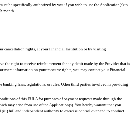
must be specifically authorized by you if you wish to use the Application(s) to
ch month.
 cancellation rights, at your Financial Institution or by visiting
ve the right to receive reimbursement for any debit made by the Provider that is
for more information on your recourse rights, you may contact your Financial
 banking laws, regulations, or rules. Other third parties involved in providing
conditions of this EULA for purposes of payment requests made through the
 which may arise from use of the Application(s). You hereby warrant that you
 (iii) full and independent authority to exercise control over and to conduct