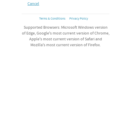
Cancel
Terms & Conditions
Privacy Policy
Supported Browsers: Microsoft Windows version
of Edge, Google's most current version of Chrome,
Apple's most current version of Safari and
Mozilla's most current version of Firefox.