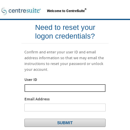
Need to reset your
logon credentials?
Confirm and enter your user ID and email
address information so that we may email the
instructions to reset your password or unlock
your account.
User ID
Email Address
SUBMIT