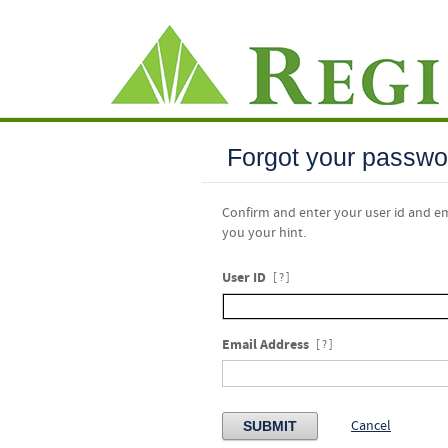
Forgot your passwo
Confirm and enter your user id and e
you your hint.
User ID
[ ? ]
Email Address
[ ? ]
Cancel
SUBMIT