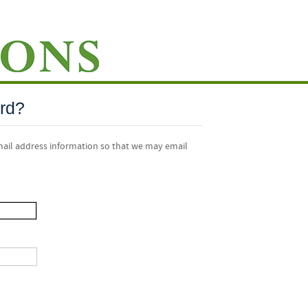
rd?
mail address information so that we may email