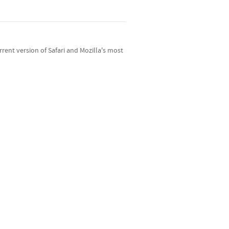
ent version of Safari and Mozilla's most