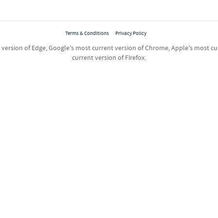
Terms & Conditions
Privacy Policy
ersion of Edge, Google's most current version of Chrome, Apple's most curr
current version of Firefox.