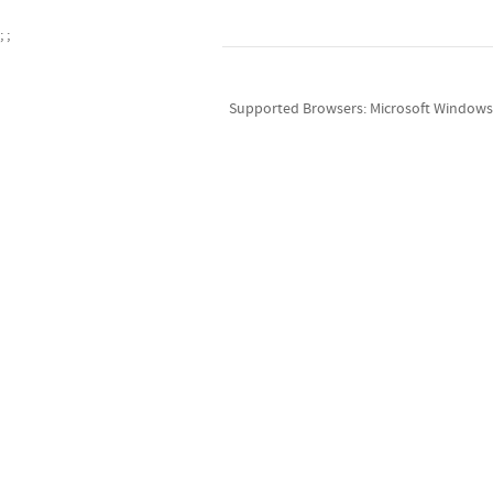
;
;
Supported Browsers: Microsoft Windows v